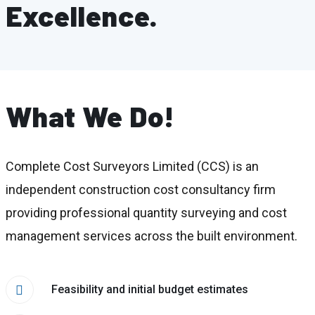
Excellence.
What We Do!
Complete Cost Surveyors Limited (CCS) is an
independent construction cost consultancy firm
providing professional quantity surveying and cost
management services across the built environment.
Feasibility and initial budget estimates