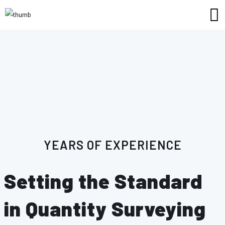
11
YEARS OF EXPERIENCE
Setting the Standard
in Quantity Surveying