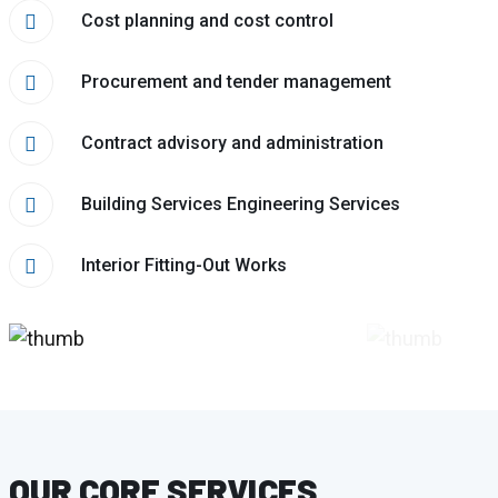
Cost planning and cost control
Procurement and tender management
Contract advisory and administration
Building Services Engineering Services
Interior Fitting-Out Works
OUR CORE SERVICES