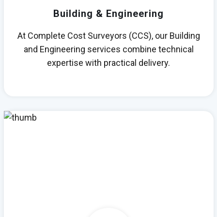
Building & Engineering
At Complete Cost Surveyors (CCS), our Building
and Engineering services combine technical
expertise with practical delivery.