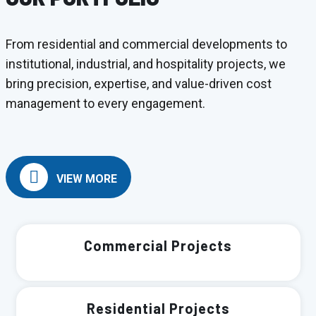
From residential and commercial developments to
institutional, industrial, and hospitality projects, we
bring precision, expertise, and value-driven cost
management to every engagement.
VIEW MORE
Commercial Projects
Residential Projects