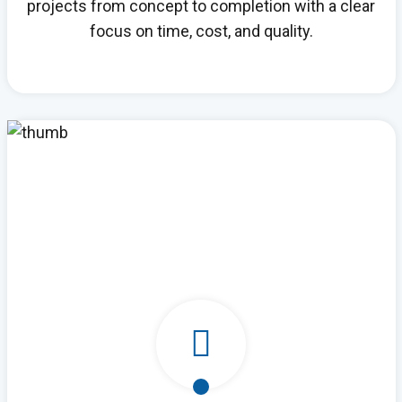
projects from concept to completion with a clear
focus on time, cost, and quality.