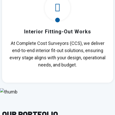
Interior Fitting-Out Works
At Complete Cost Surveyors (CCS), we deliver
end-to-end interior fit-out solutions, ensuring
every stage aligns with your design, operational
needs, and budget.
OUR PORTFOLIO