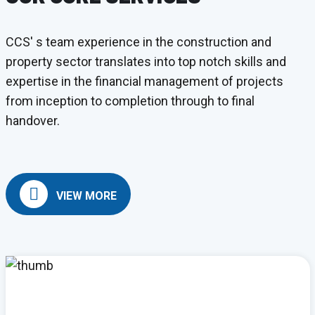
CCS' s team experience in the construction and
property sector translates into top notch skills and
expertise in the financial management of projects
from inception to completion through to final
handover.
VIEW MORE