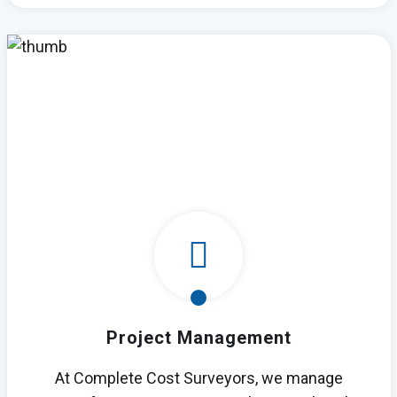
Project Management
At Complete Cost Surveyors, we manage