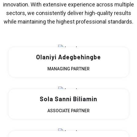
innovation. With extensive experience across multiple
sectors, we consistently deliver high-quality results
while maintaining the highest professional standards.
Olaniyi Adegbehingbe
MANAGING PARTNER
Sola Sanni Biliamin
ASSOCIATE PARTNER