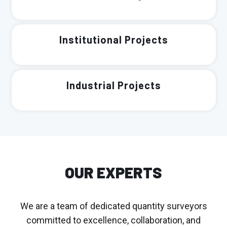
Institutional Projects
Industrial Projects
OUR EXPERTS
We are a team of dedicated quantity surveyors
committed to excellence, collaboration, and