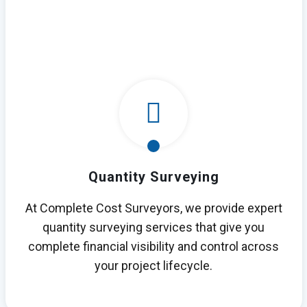
Quantity Surveying
At Complete Cost Surveyors, we provide expert
quantity surveying services that give you
complete financial visibility and control across
your project lifecycle.